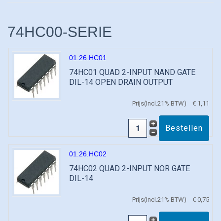
74HC00-SERIE
01.26.HC01
74HC01 QUAD 2-INPUT NAND GATE
DIL-14 OPEN DRAIN OUTPUT
Prijs(Incl.21% BTW)
€ 1,11
01.26.HC02
74HC02 QUAD 2-INPUT NOR GATE
DIL-14
Prijs(Incl.21% BTW)
€ 0,75