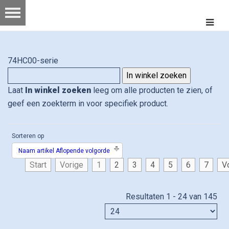
74HC00-serie
Laat
In winkel zoeken
leeg om alle producten te zien, of
geef een zoekterm in voor specifiek product.
Sorteren op
Naam artikel Aflopende volgorde
Start
Vorige
1
2
3
4
5
6
7
V
Resultaten 1 - 24 van 145