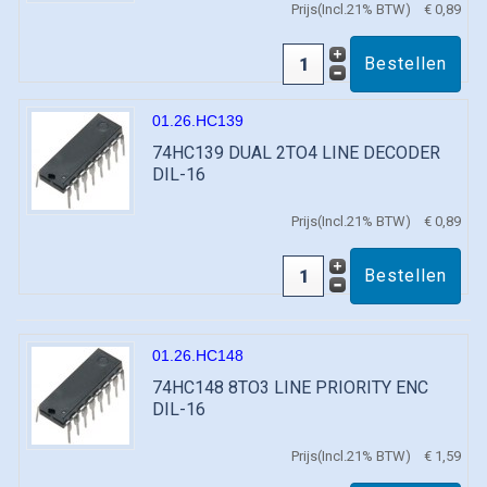
Prijs(Incl.21% BTW)
€ 0,89
01.26.HC139
74HC139 DUAL 2TO4 LINE DECODER
DIL-16
Prijs(Incl.21% BTW)
€ 0,89
01.26.HC148
74HC148 8TO3 LINE PRIORITY ENC
DIL-16
Prijs(Incl.21% BTW)
€ 1,59