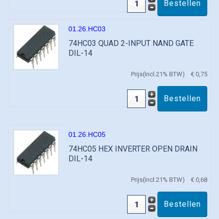
01.26.HC03
74HC03 QUAD 2-INPUT NAND GATE
DIL-14
Prijs(Incl.21% BTW)
€ 0,75
01.26.HC05
74HC05 HEX INVERTER OPEN DRAIN
DIL-14
Prijs(Incl.21% BTW)
€ 0,68