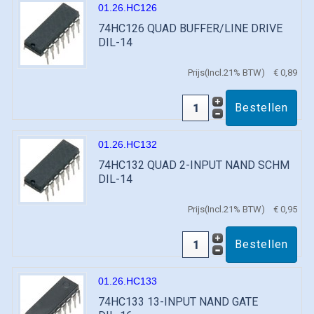
01.26.HC126
74HC126 QUAD BUFFER/LINE DRIVE
DIL-14
Prijs(Incl.21% BTW)
€ 0,89
01.26.HC132
74HC132 QUAD 2-INPUT NAND SCHM
DIL-14
Prijs(Incl.21% BTW)
€ 0,95
01.26.HC133
74HC133 13-INPUT NAND GATE