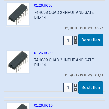
01.26.HC08
74HC08 QUAD 2-INPUT AND GATE
DIL-14
Prijs(Incl.21% BTW)
€ 0,75
01.26.HC09
74HC09 QUAD 2-INPUT AND GATE
DIL-14
Prijs(Incl.21% BTW)
€ 1,11
01.26.HC10