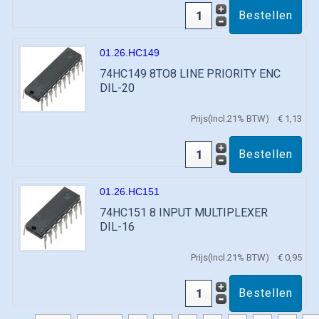
01.26.HC149
74HC149 8TO8 LINE PRIORITY ENC
DIL-20
Prijs(Incl.21% BTW)
€ 1,13
01.26.HC151
74HC151 8 INPUT MULTIPLEXER
DIL-16
Prijs(Incl.21% BTW)
€ 0,95