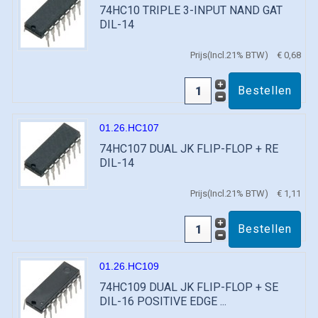
74HC10 TRIPLE 3-INPUT NAND GAT
DIL-14
Prijs(Incl.21% BTW)
€ 0,68
01.26.HC107
74HC107 DUAL JK FLIP-FLOP + RE
DIL-14
Prijs(Incl.21% BTW)
€ 1,11
01.26.HC109
74HC109 DUAL JK FLIP-FLOP + SE
DIL-16 POSITIVE EDGE ...