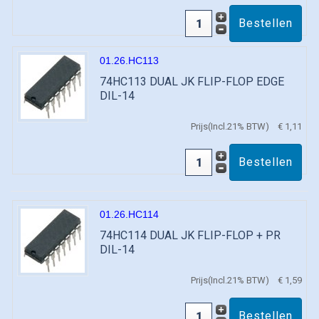
01.26.HC113
74HC113 DUAL JK FLIP-FLOP EDGE
DIL-14
Prijs(Incl.21% BTW)
€ 1,11
01.26.HC114
74HC114 DUAL JK FLIP-FLOP + PR
DIL-14
Prijs(Incl.21% BTW)
€ 1,59