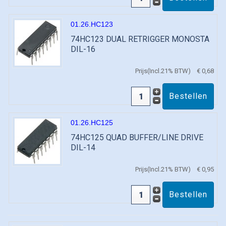
01.26.HC123
74HC123 DUAL RETRIGGER MONOSTA
DIL-16
Prijs(Incl.21% BTW)
€ 0,68
01.26.HC125
74HC125 QUAD BUFFER/LINE DRIVE
DIL-14
Prijs(Incl.21% BTW)
€ 0,95