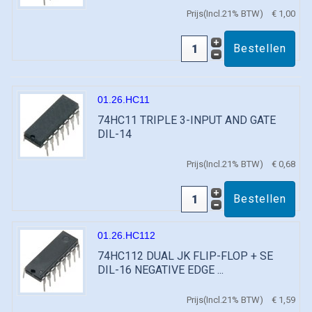
Prijs(Incl.21% BTW)
€ 1,00
01.26.HC11
74HC11 TRIPLE 3-INPUT AND GATE
DIL-14
Prijs(Incl.21% BTW)
€ 0,68
01.26.HC112
74HC112 DUAL JK FLIP-FLOP + SE
DIL-16 NEGATIVE EDGE ...
Prijs(Incl.21% BTW)
€ 1,59