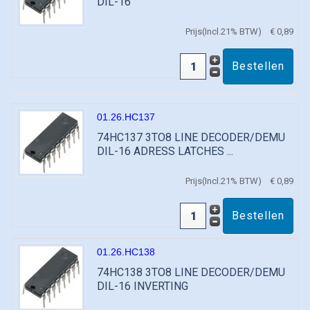
DIL-16
Prijs(Incl.21% BTW)
€ 0,89
01.26.HC137
74HC137 3TO8 LINE DECODER/DEMU
DIL-16 ADRESS LATCHES ...
Prijs(Incl.21% BTW)
€ 0,89
01.26.HC138
74HC138 3TO8 LINE DECODER/DEMU
DIL-16 INVERTING